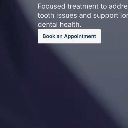
Focused treatment to addres
tooth issues and support l
dental health.
Book an Appointment