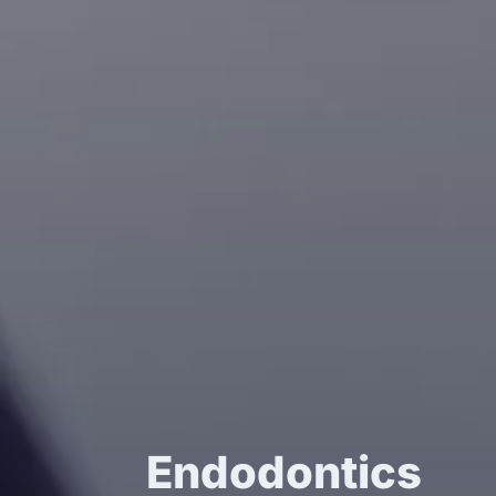
Endodontics