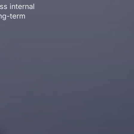
s internal
ong-term