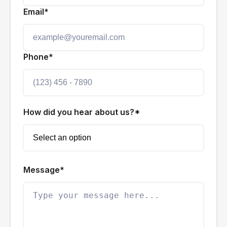
Email*
Phone*
How did you hear about us?*
Message*