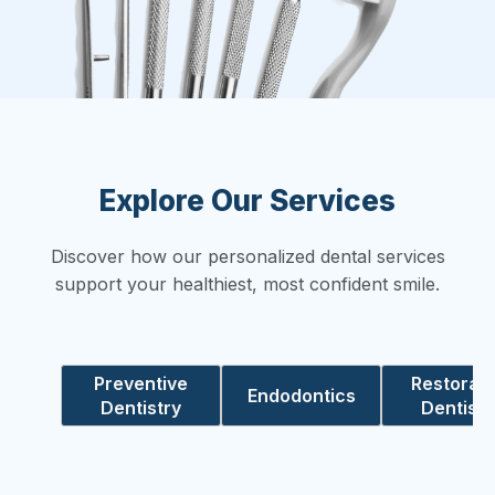
Explore Our Services
Discover how our personalized dental services
support your healthiest, most confident smile.
Preventive
Restorati
Endodontics
Dentistry
Dentistr