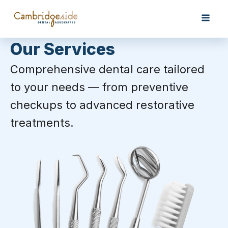
Our Services
Comprehensive dental care tailored
to your needs — from preventive
checkups to advanced restorative
treatments.