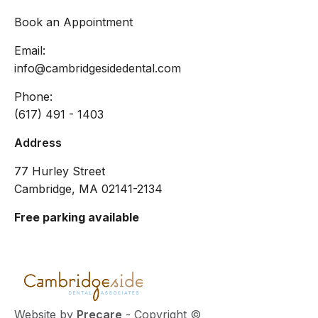
Book an Appointment
Email:
info@cambridgesidedental.com
Phone:
(617) 491 - 1403
Address
77 Hurley Street
Cambridge, MA 02141-2134
Free parking available
Website by
Precare
- Copyright ©