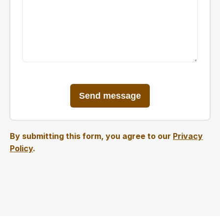
By submitting this form, you agree to our
Privacy
Policy
.