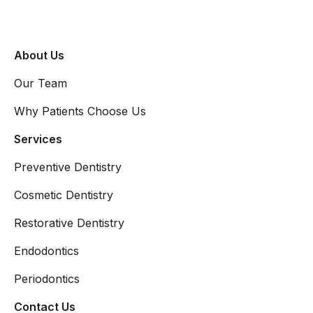
About Us
Our Team
Why Patients Choose Us
Services
Preventive Dentistry
Cosmetic Dentistry
Restorative Dentistry
Endodontics
Periodontics
Contact Us