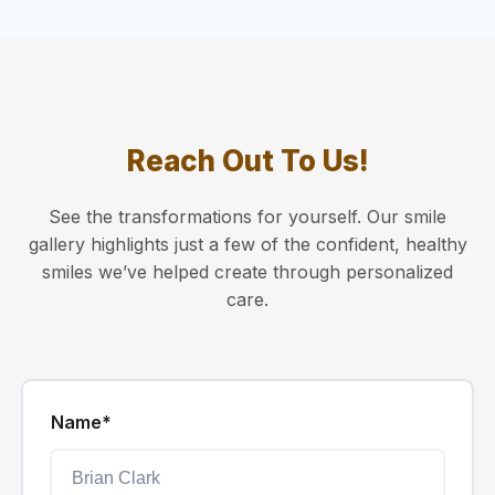
Reach Out To Us!
See the transformations for yourself. Our smile
gallery highlights just a few of the confident, healthy
smiles we’ve helped create through personalized
care.
Name*