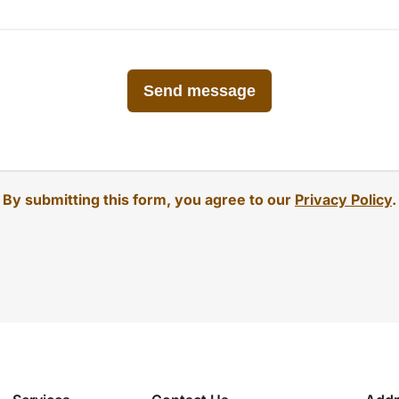
By submitting this form, you agree to our
Privacy Policy
.