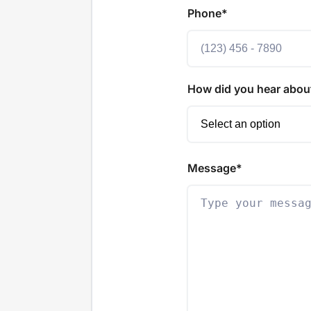
Phone*
How did you hear abou
Message*