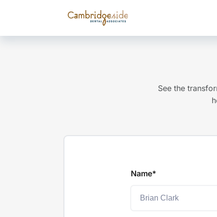
See the transfor
h
Name*