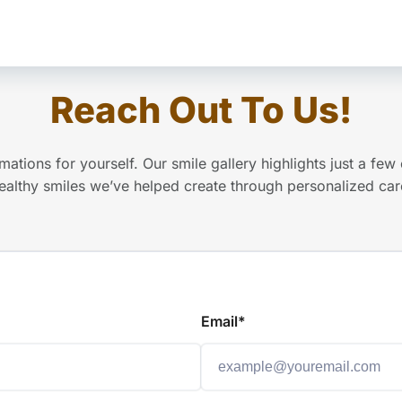
Reach Out To Us!
mations for yourself. Our smile gallery highlights just a few 
ealthy smiles we’ve helped create through personalized car
Email*