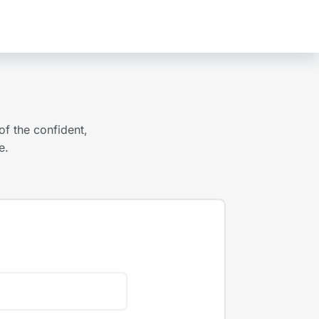
of the confident,
e.